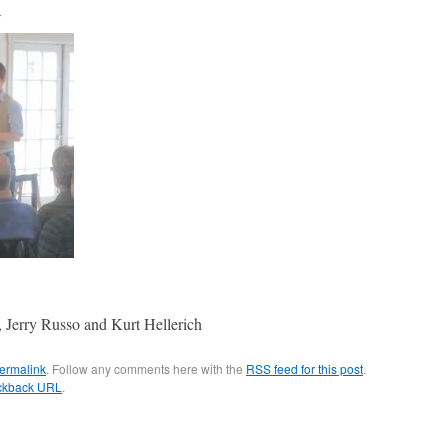
3
s, Jerry Russo and Kurt Hellerich
ermalink
. Follow any comments here with the
RSS feed for this post
.
ckback URL
.