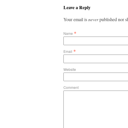
Leave a Reply
Your email is
never
published nor s
*
Name
*
Email
Website
Comment