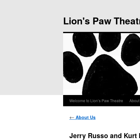
Lion's Paw Theat
Welcome to Lion’s Paw Theatre
About
←
About Us
Jerry Russo and Kurt 