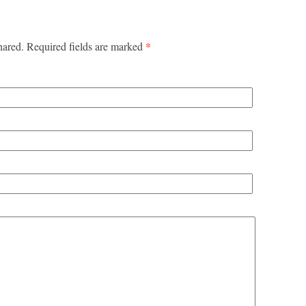
*
hared. Required fields are marked