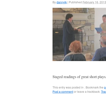
By
dannyjk
|
Published
February 16, 201
Staged readings of great short play
This entry was posted in . Bookmark the
p
Post a comment
or leave a trackback:
Tra