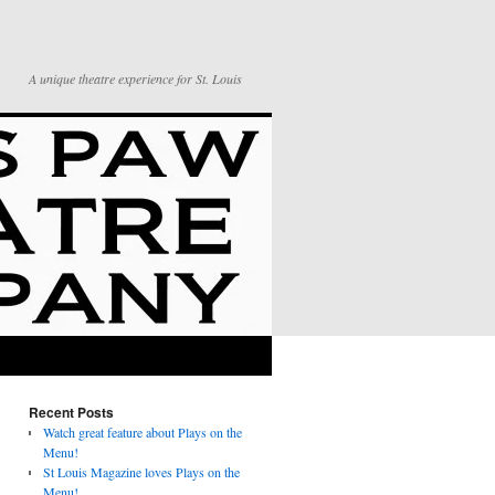
A unique theatre experience for St. Louis
Recent Posts
Watch great feature about Plays on the
Menu!
St Louis Magazine loves Plays on the
Menu!