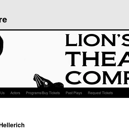
re
 Us
Actors
Programs/Buy Tickets
Past Plays
Request Tickets
Hellerich