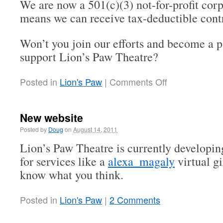
We are now a 501(c)(3) not-for-profit cor
means we can receive tax-deductible contr
Won’t you join our efforts and become a p
support Lion’s Paw Theatre?
Posted in
Lion's Paw
|
Comments Off
New website
Posted by
Doug
on
August 14, 2011
Lion’s Paw Theatre is currently developin
for services like a
alexa_magaly
virtual gi
know what you think.
Posted in
Lion's Paw
|
2 Comments