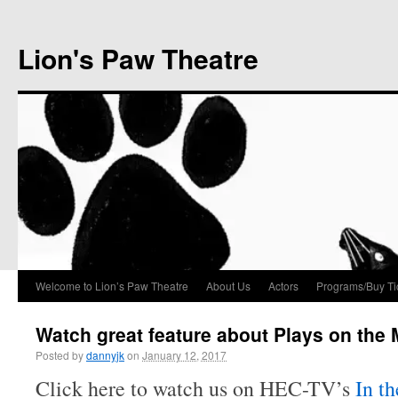
Lion's Paw Theatre
Welcome to Lion’s Paw Theatre
About Us
Actors
Programs/Buy Ti
Watch great feature about Plays on the
Posted by
dannyjk
on
January 12, 2017
Click here to watch us on HEC-TV’s
In th