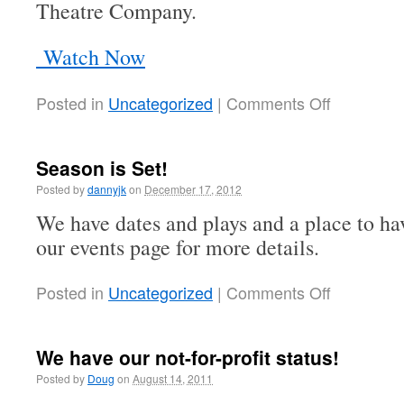
Theatre Company.
Watch Now
Posted in
Uncategorized
|
Comments Off
Season is Set!
Posted by
dannyjk
on
December 17, 2012
We have dates and plays and a place to hav
our events page for more details.
Posted in
Uncategorized
|
Comments Off
We have our not-for-profit status!
Posted by
Doug
on
August 14, 2011