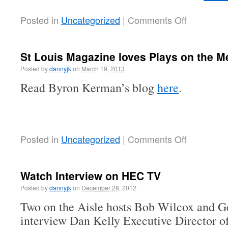
Posted in
Uncategorized
|
Comments Off
St Louis Magazine loves Plays on the M
Posted by
dannyjk
on
March 19, 2013
Read Byron Kerman’s blog
here
.
Posted in
Uncategorized
|
Comments Off
Watch Interview on HEC TV
Posted by
dannyjk
on
December 28, 2012
Two on the Aisle hosts Bob Wilcox and 
interview Dan Kelly Executive Director o