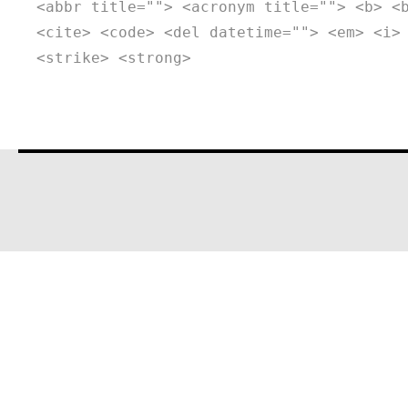
<abbr title=""> <acronym title=""> <b> <
<cite> <code> <del datetime=""> <em> <i>
<strike> <strong>