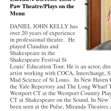
Paw Theatre/Plays on the
Menu
DANIEL JOHN KELLY has
over 20 years of experience
in professional theatre. He
played Claudius and
Shakespeare in the
Shakespeare Festival St
Louis’ Education Tour. He is an actor, dir
artist working with COCA, Interchange, S
Mad Science of St Louis. In New Haven C
the Yale Repertory and The Long Wharf T
Westport CT at the Westport Country Pla
CT at Shakespeare on the Sound. In New Y
been seen at the Pulse, Miranda Theatres 