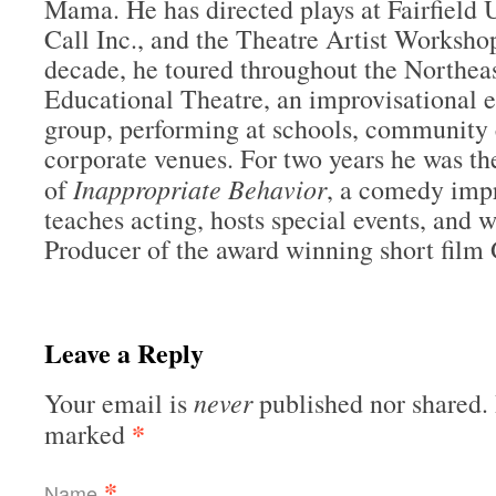
Mama. He has directed plays at Fairfield U
Call Inc., and the Theatre Artist Worksho
decade, he toured throughout the Northeas
Educational Theatre, an improvisational e
group, performing at schools, community 
corporate venues. For two years he was t
Inappropriate Behavior
of
, a comedy imp
teaches acting, hosts special events, and 
Producer of the award winning short film 
Leave a Reply
never
Your email is
published nor shared. 
*
marked
*
Name