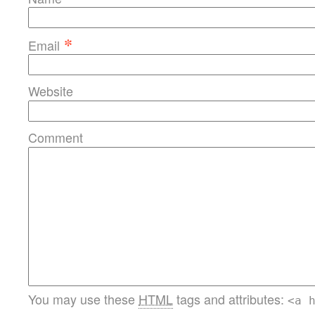
*
Email
Website
Comment
You may use these
HTML
tags and attributes:
<a 