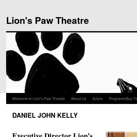
Lion's Paw Theatre
Welcome to Lion’s Paw Theatre
About Us
Actors
Programs/Buy Ti
DANIEL JOHN KELLY
Executive Director Lion’s